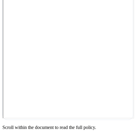
Scroll within the document to read the full policy.