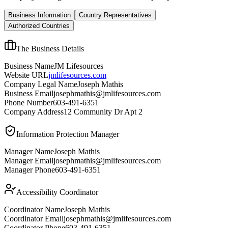
Business Information
Country Representatives
Authorized Countries
The Business Details
Business Name
JM Lifesources
Website URL
jmlifesources.com
Company Legal Name
Joseph Mathis
Business Email
josephmathis@jmlifesources.com
Phone Number
603-491-6351
Company Address
12 Community Dr Apt 2
Information Protection Manager
Manager Name
Joseph Mathis
Manager Email
josephmathis@jmlifesources.com
Manager Phone
603-491-6351
Accessibility Coordinator
Coordinator Name
Joseph Mathis
Coordinator Email
josephmathis@jmlifesources.com
Coordinator Phone
603-491-6351