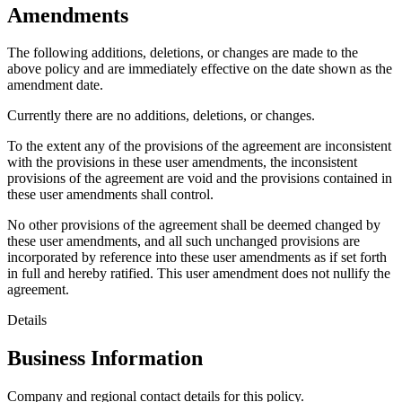
Amendments
The following additions, deletions, or changes are made to the
above policy and are immediately effective on the date shown as the
amendment date.
Currently there are no additions, deletions, or changes.
To the extent any of the provisions of the agreement are inconsistent
with the provisions in these user amendments, the inconsistent
provisions of the agreement are void and the provisions contained in
these user amendments shall control.
No other provisions of the agreement shall be deemed changed by
these user amendments, and all such unchanged provisions are
incorporated by reference into these user amendments as if set forth
in full and hereby ratified. This user amendment does not nullify the
agreement.
Details
Business Information
Company and regional contact details for this policy.