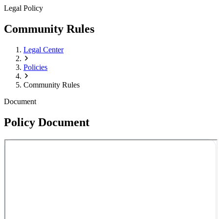
Legal Policy
Community Rules
Legal Center
Policies
Community Rules
Document
Policy Document