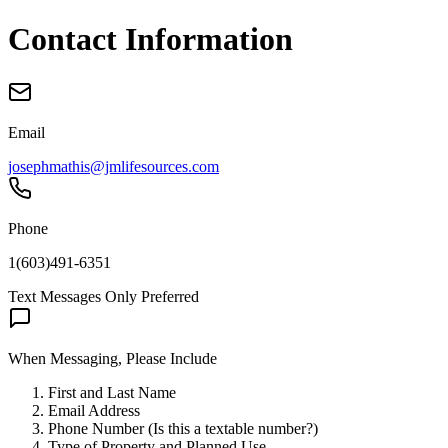
Contact Information
Email
josephmathis@jmlifesources.com
Phone
1(603)491-6351
Text Messages Only Preferred
When Messaging, Please Include
First and Last Name
Email Address
Phone Number
(Is this a textable number?)
Type of Property and Planned Use