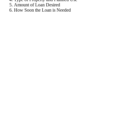
Amount of Loan Desired
How Soon the Loan is Needed