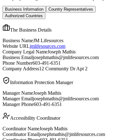
Business Information
Country Representatives
Authorized Countries
The Business Details
Business Name
JM Lifesources
Website URL
jmlifesources.com
Company Legal Name
Joseph Mathis
Business Email
josephmathis@jmlifesources.com
Phone Number
603-491-6351
Company Address
12 Community Dr Apt 2
Information Protection Manager
Manager Name
Joseph Mathis
Manager Email
josephmathis@jmlifesources.com
Manager Phone
603-491-6351
Accessibility Coordinator
Coordinator Name
Joseph Mathis
Coordinator Email
josephmathis@jmlifesources.com
Coordinator Phone
603-491-6351