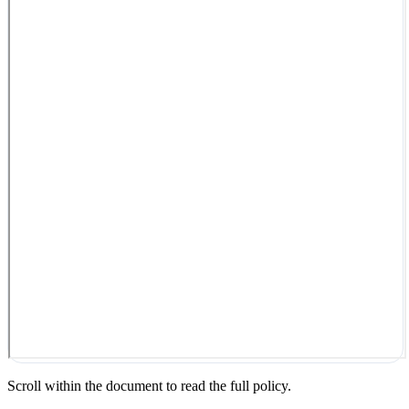
Scroll within the document to read the full policy.