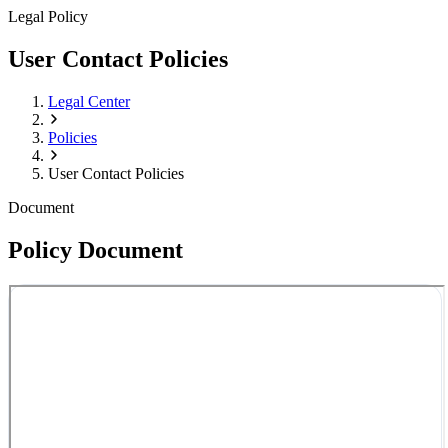
Legal Policy
User Contact Policies
Legal Center
Policies
User Contact Policies
Document
Policy Document