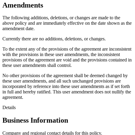
Amendments
The following additions, deletions, or changes are made to the
above policy and are immediately effective on the date shown as the
amendment date.
Currently there are no additions, deletions, or changes.
To the extent any of the provisions of the agreement are inconsistent
with the provisions in these user amendments, the inconsistent
provisions of the agreement are void and the provisions contained in
these user amendments shall control.
No other provisions of the agreement shall be deemed changed by
these user amendments, and all such unchanged provisions are
incorporated by reference into these user amendments as if set forth
in full and hereby ratified. This user amendment does not nullify the
agreement.
Details
Business Information
Company and regional contact details for this policy.